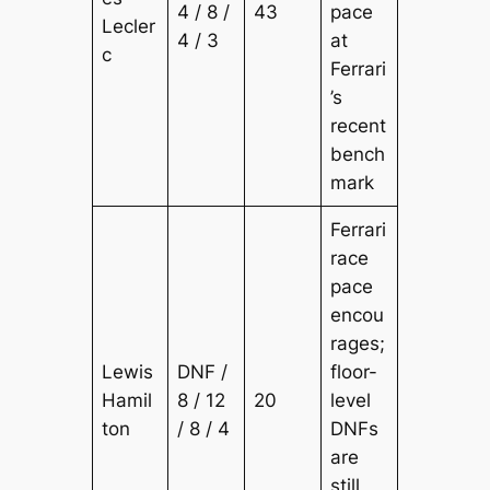
4 / 8 /
43
pace
Lecler
4 / 3
at
c
Ferrari
’s
recent
bench
mark
Ferrari
race
pace
encou
rages;
Lewis
DNF /
floor-
Hamil
8 / 12
20
level
ton
/ 8 / 4
DNFs
are
still