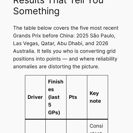
Something
The table below covers the five most recent
Grands Prix before China: 2025 São Paulo,
Las Vegas, Qatar, Abu Dhabi, and 2026
Australia. It tells you who is converting grid
positions into points — and where reliability
anomalies are distorting the picture.
Finish
es
Key
Driver
(last
Pts
note
5
GPs)
Consi