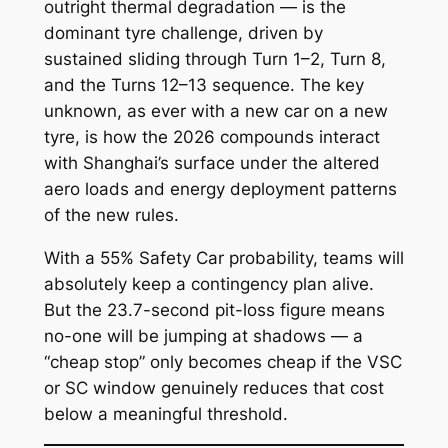
outright thermal degradation — is the
dominant tyre challenge, driven by
sustained sliding through Turn 1–2, Turn 8,
and the Turns 12–13 sequence. The key
unknown, as ever with a new car on a new
tyre, is how the 2026 compounds interact
with Shanghai’s surface under the altered
aero loads and energy deployment patterns
of the new rules.
With a 55% Safety Car probability, teams will
absolutely keep a contingency plan alive.
But the 23.7-second pit-loss figure means
no-one will be jumping at shadows — a
“cheap stop” only becomes cheap if the VSC
or SC window genuinely reduces that cost
below a meaningful threshold.