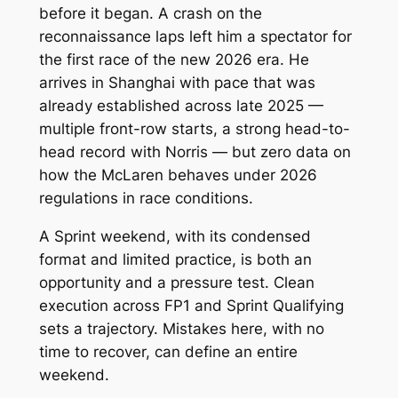
before it began. A crash on the
reconnaissance laps left him a spectator for
the first race of the new 2026 era. He
arrives in Shanghai with pace that was
already established across late 2025 —
multiple front-row starts, a strong head-to-
head record with Norris — but zero data on
how the McLaren behaves under 2026
regulations in race conditions.
A Sprint weekend, with its condensed
format and limited practice, is both an
opportunity and a pressure test. Clean
execution across FP1 and Sprint Qualifying
sets a trajectory. Mistakes here, with no
time to recover, can define an entire
weekend.