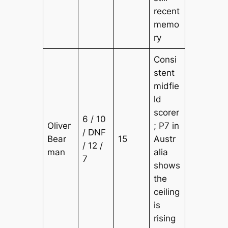
recent
memo
ry
Consi
stent
midfie
ld
scorer
6 / 10
Oliver
; P7 in
/ DNF
Bear
15
Austr
/ 12 /
man
alia
7
shows
the
ceiling
is
rising