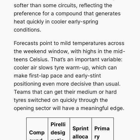
softer than some circuits, reflecting the
preference for a compound that generates
heat quickly in cooler early-spring
conditions.
Forecasts point to mild temperatures across
the weekend window, with highs in the mid-
teens Celsius. That’s an important variable:
cooler air slows tyre warm-up, which can
make first-lap pace and early-stint
positioning even more decisive than usual.
Teams that can get their medium or hard
tyres switched on quickly through the
opening sector will have a meaningful edge.
Pirelli
Sprint
Prima
Comp
desig
alloca
ry