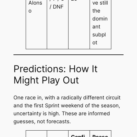
Alons
ve still
/ DNF
o
the
domin
ant
subpl
ot
Predictions: How It
Might Play Out
One race in, with a radically different circuit
and the first Sprint weekend of the season,
uncertainty is high. These are informed
guesses, not forecasts.