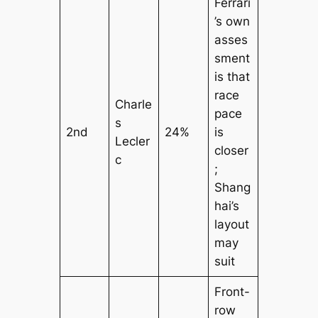
Ferrari
’s own
asses
sment
is that
race
Charle
pace
s
2nd
24%
is
Lecler
closer
c
;
Shang
hai’s
layout
may
suit
Front-
row