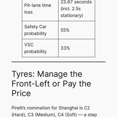
23.67 seconds
Pit-lane time
(incl. 2.5s
loss
stationary)
Safety Car
55%
probability
VSC
33%
probability
Tyres: Manage the
Front-Left or Pay the
Price
Pirelli’s nomination for Shanghai is C2
(Hard), C3 (Medium), C4 (Soft) — a step