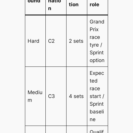
ound
natio
tion
role
n
Grand
Prix
race
Hard
C2
2 sets
tyre /
Sprint
option
Expec
ted
race
Mediu
C3
4 sets
start /
m
Sprint
baseli
ne
Qualif