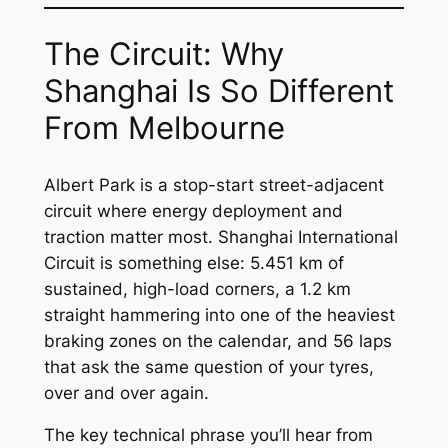
The Circuit: Why
Shanghai Is So Different
From Melbourne
Albert Park is a stop-start street-adjacent
circuit where energy deployment and
traction matter most. Shanghai International
Circuit is something else: 5.451 km of
sustained, high-load corners, a 1.2 km
straight hammering into one of the heaviest
braking zones on the calendar, and 56 laps
that ask the same question of your tyres,
over and over again.
The key technical phrase you’ll hear from