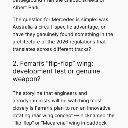
Albert Park.
The question for Mercedes is simple: was
Australia a circuit-specific advantage, or
have they genuinely found something in the
architecture of the 2026 regulations that
translates across different tracks?
2. Ferrari’s “flip-flop” wing:
development test or genuine
weapon?
The storyline that engineers and
aerodynamicists will be watching most
closely is Ferrari’s plan to run an innovative
rotating rear wing concept — nicknamed the
“flip-flop” or “Macarena” wing in paddock