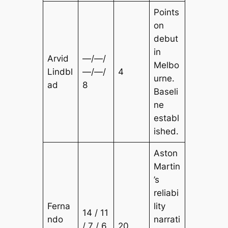
Points
on
debut
in
Arvid
—/—/
Melbo
Lindbl
—/—/
4
urne.
ad
8
Baseli
ne
establ
ished.
Aston
Martin
’s
reliabi
Ferna
lity
14 / 11
ndo
narrati
/ 7 / 6
20