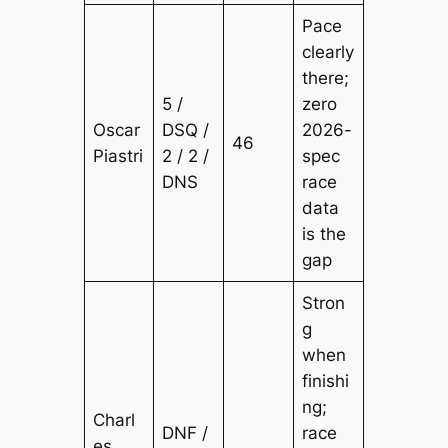
Pace
clearly
there;
5 /
zero
Oscar
DSQ /
2026-
46
Piastri
2 / 2 /
spec
DNS
race
data
is the
gap
Stron
g
when
finishi
ng;
Charl
DNF /
race
es