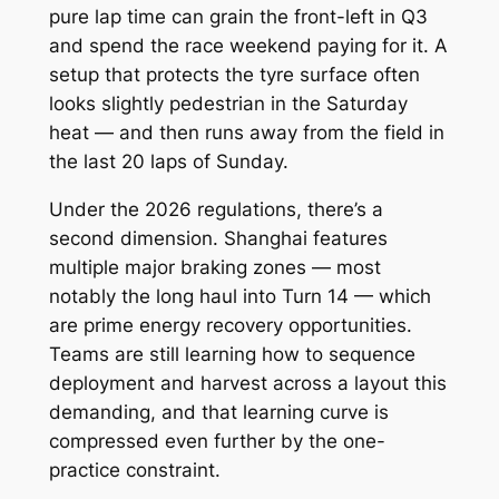
pure lap time can grain the front-left in Q3
and spend the race weekend paying for it. A
setup that protects the tyre surface often
looks slightly pedestrian in the Saturday
heat — and then runs away from the field in
the last 20 laps of Sunday.
Under the 2026 regulations, there’s a
second dimension. Shanghai features
multiple major braking zones — most
notably the long haul into Turn 14 — which
are prime energy recovery opportunities.
Teams are still learning how to sequence
deployment and harvest across a layout this
demanding, and that learning curve is
compressed even further by the one-
practice constraint.