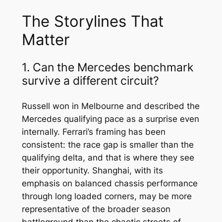
The Storylines That
Matter
1. Can the Mercedes benchmark
survive a different circuit?
Russell won in Melbourne and described the
Mercedes qualifying pace as a surprise even
internally. Ferrari’s framing has been
consistent: the race gap is smaller than the
qualifying delta, and that is where they see
their opportunity. Shanghai, with its
emphasis on balanced chassis performance
through long loaded corners, may be more
representative of the broader season
battleground than the chaotic streets of