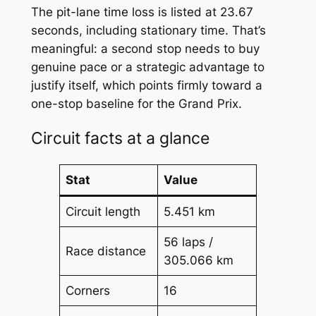
The pit-lane time loss is listed at 23.67
seconds, including stationary time. That’s
meaningful: a second stop needs to buy
genuine pace or a strategic advantage to
justify itself, which points firmly toward a
one-stop baseline for the Grand Prix.
Circuit facts at a glance
Stat
Value
Circuit length
5.451 km
56 laps /
Race distance
305.066 km
Corners
16