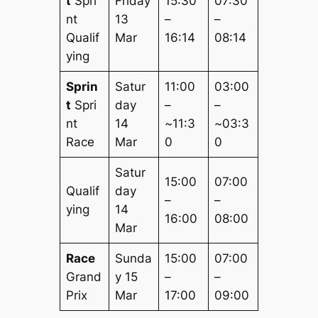
t
Spri
Friday
15:30
07:30
nt
13
–
–
Qualif
Mar
16:14
08:14
ying
Sprin
Satur
11:00
03:00
t
Spri
day
–
–
nt
14
~11:3
~03:3
Race
Mar
0
0
Satur
15:00
07:00
Qualif
day
–
–
ying
14
16:00
08:00
Mar
Race
Sunda
15:00
07:00
Grand
y 15
–
–
Prix
Mar
17:00
09:00