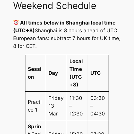
Weekend Schedule
All times below in Shanghai local time
(UTC+8)
Shanghai is 8 hours ahead of UTC.
European fans: subtract 7 hours for UK time,
8 for CET.
Local
Sessi
Time
Day
UTC
on
(UTC
+8)
Friday
11:30
03:30
Practi
13
–
–
ce 1
Mar
12:30
04:30
Sprin