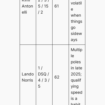
Kimi
2 / 3 /
volatil
Anton
5 / 15
61
e
elli
/ 2
when
things
go
sidew
ays
Multip
le
poles
1 /
in late
Lando
DSQ /
2025;
62
Norris
4 / 3 /
qualif
5
ying
speed
is a
habit