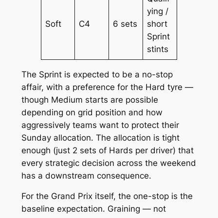
ying /
Soft
C4
6 sets
short
Sprint
stints
The Sprint is expected to be a no-stop
affair, with a preference for the Hard tyre —
though Medium starts are possible
depending on grid position and how
aggressively teams want to protect their
Sunday allocation. The allocation is tight
enough (just 2 sets of Hards per driver) that
every strategic decision across the weekend
has a downstream consequence.
For the Grand Prix itself, the one-stop is the
baseline expectation. Graining — not