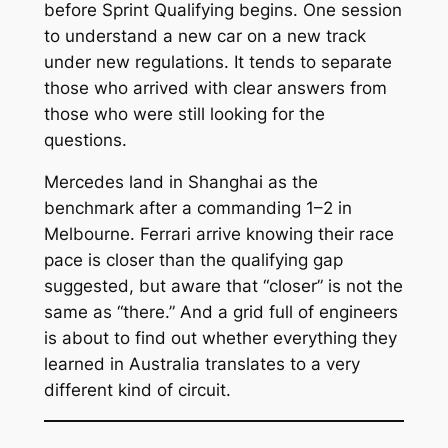
before Sprint Qualifying begins. One session
to understand a new car on a new track
under new regulations. It tends to separate
those who arrived with clear answers from
those who were still looking for the
questions.
Mercedes land in Shanghai as the
benchmark after a commanding 1–2 in
Melbourne. Ferrari arrive knowing their race
pace is closer than the qualifying gap
suggested, but aware that “closer” is not the
same as “there.” And a grid full of engineers
is about to find out whether everything they
learned in Australia translates to a very
different kind of circuit.