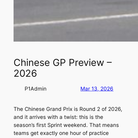
Chinese GP Preview –
2026
P1Admin
Mar 13, 2026
The Chinese Grand Prix is Round 2 of 2026,
and it arrives with a twist: this is the
season’s first Sprint weekend. That means
teams get exactly one hour of practice