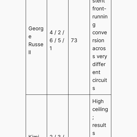
stent
front-
runnin
g
Georg
4 / 2 /
conve
e
6 / 5 /
73
rsion
Russe
1
acros
ll
s very
differ
ent
circuit
s
High
ceiling
;
result
s