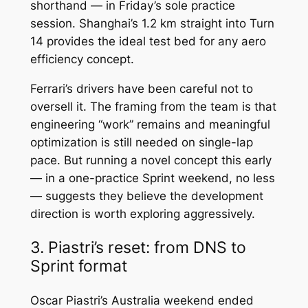
shorthand — in Friday’s sole practice
session. Shanghai’s 1.2 km straight into Turn
14 provides the ideal test bed for any aero
efficiency concept.
Ferrari’s drivers have been careful not to
oversell it. The framing from the team is that
engineering “work” remains and meaningful
optimization is still needed on single-lap
pace. But running a novel concept this early
— in a one-practice Sprint weekend, no less
— suggests they believe the development
direction is worth exploring aggressively.
3. Piastri’s reset: from DNS to
Sprint format
Oscar Piastri’s Australia weekend ended