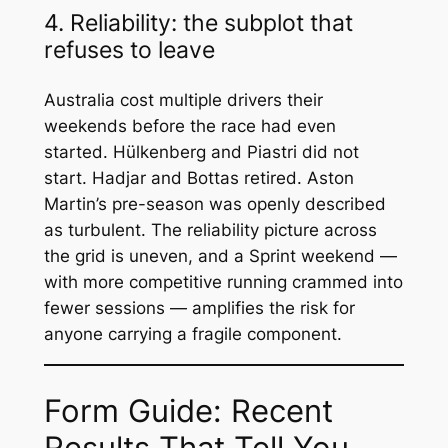
4. Reliability: the subplot that
refuses to leave
Australia cost multiple drivers their
weekends before the race had even
started. Hülkenberg and Piastri did not
start. Hadjar and Bottas retired. Aston
Martin’s pre-season was openly described
as turbulent. The reliability picture across
the grid is uneven, and a Sprint weekend —
with more competitive running crammed into
fewer sessions — amplifies the risk for
anyone carrying a fragile component.
Form Guide: Recent
Results That Tell You