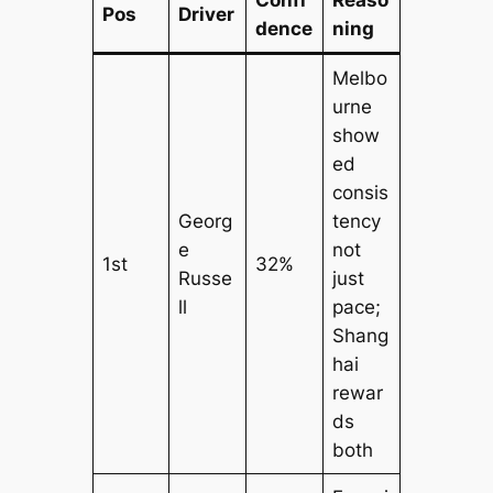
Confi
Reaso
Pos
Driver
dence
ning
Melbo
urne
show
ed
consis
Georg
tency
e
not
1st
32%
Russe
just
ll
pace;
Shang
hai
rewar
ds
both