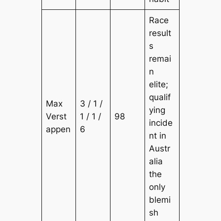
Race
result
s
remai
n
elite;
qualif
Max
3 / 1 /
ying
Verst
1 / 1 /
98
incide
appen
6
nt in
Austr
alia
the
only
blemi
sh