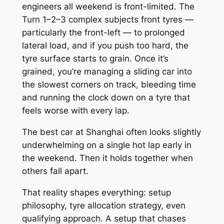
engineers all weekend is
front-limited
. The
Turn 1–2–3 complex subjects front tyres —
particularly the front-left — to prolonged
lateral load, and if you push too hard, the
tyre surface starts to grain. Once it’s
grained, you’re managing a sliding car into
the slowest corners on track, bleeding time
and running the clock down on a tyre that
feels worse with every lap.
The best car at Shanghai often looks slightly
underwhelming on a single hot lap early in
the weekend. Then it holds together when
others fall apart.
That reality shapes everything: setup
philosophy, tyre allocation strategy, even
qualifying approach. A setup that chases