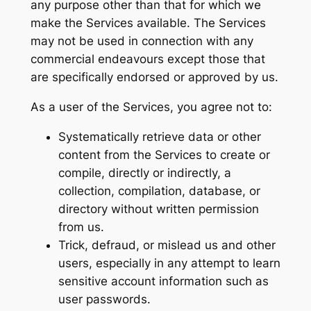
any purpose other than that for which we
make the Services available. The Services
may not be used in connection with any
commercial endeavours except those that
are specifically endorsed or approved by us.
As a user of the Services, you agree not to:
Systematically retrieve data or other
content from the Services to create or
compile, directly or indirectly, a
collection, compilation, database, or
directory without written permission
from us.
Trick, defraud, or mislead us and other
users, especially in any attempt to learn
sensitive account information such as
user passwords.