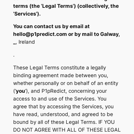
terms (the ‘
Legal Terms
‘) (collectively, the
‘
Services
‘).
You can contact us by email at
hello@p1predict.com or by mail to Galway,
_
, Ireland
.
These Legal Terms constitute a legally
binding agreement made between you,
whether personally or on behalf of an entity
(‘
y
ou
‘), and P1pRedict, concerning your
access to and use of the Services. You
agree that by accessing the Services, you
have read, understood, and agreed to be
bound by all of these Legal Terms. IF YOU
DO NOT AGREE WITH ALL OF THESE LEGAL