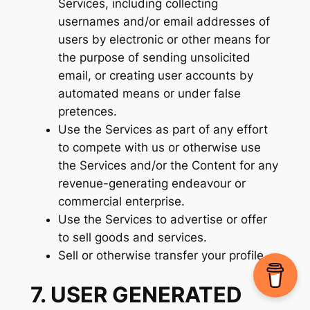
Services, including collecting
usernames and/or email addresses of
users by electronic or other means for
the purpose of sending unsolicited
email, or creating user accounts by
automated means or under false
pretences.
Use the Services as part of any effort
to compete with us or otherwise use
the Services and/or the Content for any
revenue-generating endeavour or
commercial enterprise.
Use the Services to advertise or offer
to sell goods and services.
Sell or otherwise transfer your profile.
7. USER GENERATED