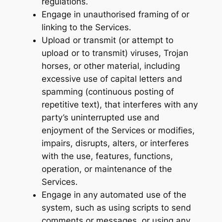
regulations.
Engage in unauthorised framing of or
linking to the Services.
Upload or transmit (or attempt to
upload or to transmit) viruses, Trojan
horses, or other material, including
excessive use of capital letters and
spamming (continuous posting of
repetitive text), that interferes with any
party’s uninterrupted use and
enjoyment of the Services or modifies,
impairs, disrupts, alters, or interferes
with the use, features, functions,
operation, or maintenance of the
Services.
Engage in any automated use of the
system, such as using scripts to send
comments or messages, or using any