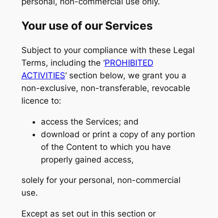
personal, non-commercial use only.
Your use of our Services
Subject to your compliance with these Legal
Terms, including the ‘
PROHIBITED
ACTIVITIES
‘ section below, we grant you a
non-exclusive, non-transferable, revocable
licence to:
access the Services; and
download or print a copy of any portion
of the Content to which you have
properly gained access,
solely for your personal, non-commercial
use.
Except as set out in this section or