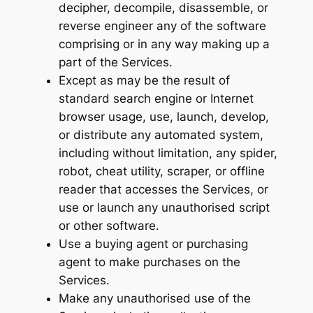
decipher, decompile, disassemble, or
reverse engineer any of the software
comprising or in any way making up a
part of the Services.
Except as may be the result of
standard search engine or Internet
browser usage, use, launch, develop,
or distribute any automated system,
including without limitation, any spider,
robot, cheat utility, scraper, or offline
reader that accesses the Services, or
use or launch any unauthorised script
or other software.
Use a buying agent or purchasing
agent to make purchases on the
Services.
Make any unauthorised use of the