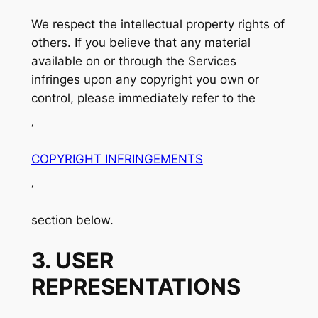
We respect the intellectual property rights of
others. If you believe that any material
available on or through the Services
infringes upon any copyright you own or
control, please immediately refer to the
‘
COPYRIGHT INFRINGEMENTS
‘
section below.
3. USER
REPRESENTATIONS