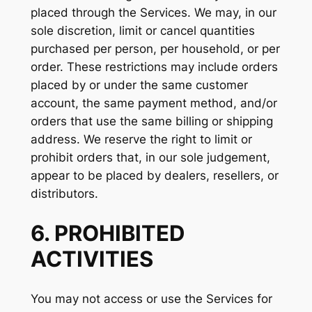
placed through the Services. We may, in our
sole discretion, limit or cancel quantities
purchased per person, per household, or per
order. These restrictions may include orders
placed by or under the same customer
account, the same payment method, and/or
orders that use the same billing or shipping
address. We reserve the right to limit or
prohibit orders that, in our sole judgement,
appear to be placed by dealers, resellers, or
distributors.
6. PROHIBITED
ACTIVITIES
You may not access or use the Services for