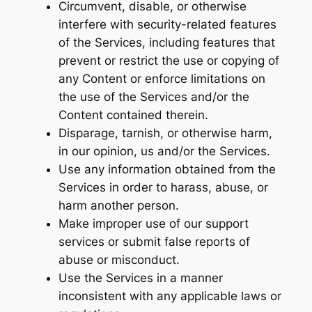
Circumvent, disable, or otherwise
interfere with security-related features
of the Services, including features that
prevent or restrict the use or copying of
any Content or enforce limitations on
the use of the Services and/or the
Content contained therein.
Disparage, tarnish, or otherwise harm,
in our opinion, us and/or the Services.
Use any information obtained from the
Services in order to harass, abuse, or
harm another person.
Make improper use of our support
services or submit false reports of
abuse or misconduct.
Use the Services in a manner
inconsistent with any applicable laws or