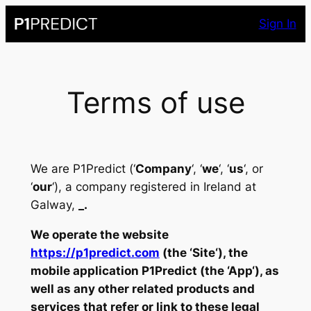
Skip
Sign In
to
content
Terms of use
We are P1Predict (‘
Company
‘, ‘
we
‘, ‘
us
‘, or
‘
our
‘), a company registered in Ireland at
Galway,
_
.
We operate the website
https://p1predict.com
(the ‘
Site
‘), the
mobile application P1Predict (the ‘
App
‘), as
well as any other related products and
services that refer or link to these legal