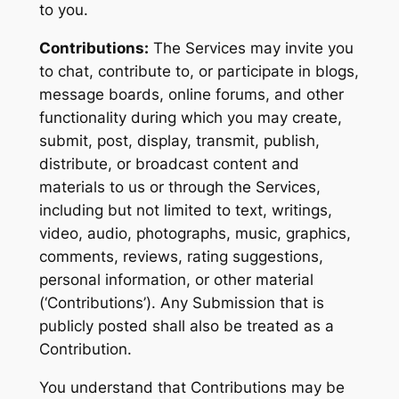
to you.
Contributions:
The Services may invite you
to chat, contribute to, or participate in blogs,
message boards, online forums, and other
functionality during which you may create,
submit, post, display, transmit, publish,
distribute, or broadcast content and
materials to us or through the Services,
including but not limited to text, writings,
video, audio, photographs, music, graphics,
comments, reviews, rating suggestions,
personal information, or other material
(‘Contributions’). Any Submission that is
publicly posted shall also be treated as a
Contribution.
You understand that Contributions may be