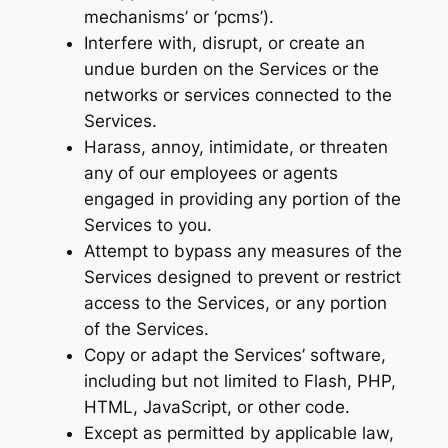
mechanisms’ or ‘pcms’).
Interfere with, disrupt, or create an
undue burden on the Services or the
networks or services connected to the
Services.
Harass, annoy, intimidate, or threaten
any of our employees or agents
engaged in providing any portion of the
Services to you.
Attempt to bypass any measures of the
Services designed to prevent or restrict
access to the Services, or any portion
of the Services.
Copy or adapt the Services’ software,
including but not limited to Flash, PHP,
HTML, JavaScript, or other code.
Except as permitted by applicable law,