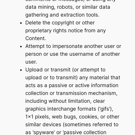
data mining, robots, or similar data
gathering and extraction tools.
Delete the copyright or other
proprietary rights notice from any
Content.
Attempt to impersonate another user or
person or use the username of another
user.
Upload or transmit (or attempt to
upload or to transmit) any material that
acts as a passive or active information
collection or transmission mechanism,
including without limitation, clear
graphics interchange formats (‘gifs’),
1×1 pixels, web bugs, cookies, or other
similar devices (sometimes referred to
as ‘spyware’ or ‘passive collection