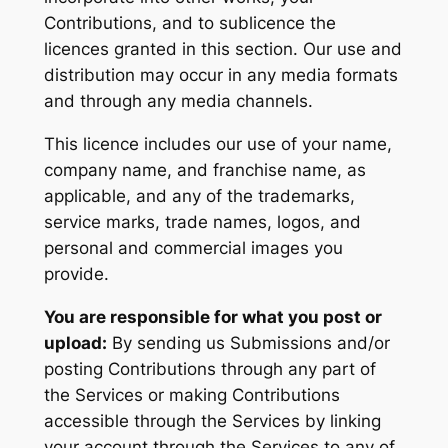
Contributions, and to sublicence the
licences granted in this section. Our use and
distribution may occur in any media formats
and through any media channels.
This licence includes our use of your name,
company name, and franchise name, as
applicable, and any of the trademarks,
service marks, trade names, logos, and
personal and commercial images you
provide.
You are responsible for what you post or
upload:
By sending us Submissions and/or
posting Contributions through any part of
the Services or making Contributions
accessible through the Services by linking
your account through the Services to any of