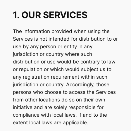
1. OUR SERVICES
The information provided when using the
Services is not intended for distribution to or
use by any person or entity in any
jurisdiction or country where such
distribution or use would be contrary to law
or regulation or which would subject us to
any registration requirement within such
jurisdiction or country. Accordingly, those
persons who choose to access the Services
from other locations do so on their own
initiative and are solely responsible for
compliance with local laws, if and to the
extent local laws are applicable.