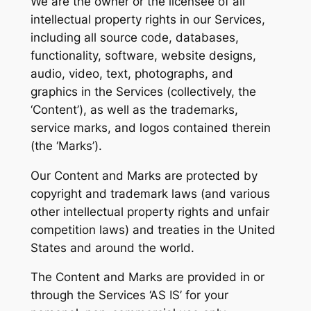
We are the owner or the licensee of all
intellectual property rights in our Services,
including all source code, databases,
functionality, software, website designs,
audio, video, text, photographs, and
graphics in the Services (collectively, the
‘Content’), as well as the trademarks,
service marks, and logos contained therein
(the ‘Marks’).
Our Content and Marks are protected by
copyright and trademark laws (and various
other intellectual property rights and unfair
competition laws) and treaties in the United
States and around the world.
The Content and Marks are provided in or
through the Services ‘AS IS’ for your