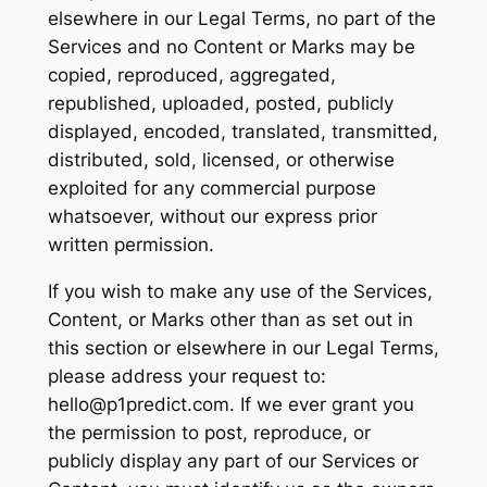
elsewhere in our Legal Terms, no part of the
Services and no Content or Marks may be
copied, reproduced, aggregated,
republished, uploaded, posted, publicly
displayed, encoded, translated, transmitted,
distributed, sold, licensed, or otherwise
exploited for any commercial purpose
whatsoever, without our express prior
written permission.
If you wish to make any use of the Services,
Content, or Marks other than as set out in
this section or elsewhere in our Legal Terms,
please address your request to:
hello@p1predict.com. If we ever grant you
the permission to post, reproduce, or
publicly display any part of our Services or