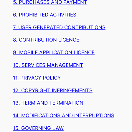
5. PURCHASES AND PAYMENT
6. PROHIBITED ACTIVITIES
7. USER GENERATED CONTRIBUTIONS
8. CONTRIBUTION LICENCE
9. MOBILE APPLICATION LICENCE
10. SERVICES MANAGEMENT
11. PRIVACY POLICY
12. COPYRIGHT INFRINGEMENTS
13. TERM AND TERMINATION
14. MODIFICATIONS AND INTERRUPTIONS
15. GOVERNING LAW