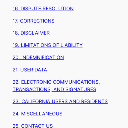
16. DISPUTE RESOLUTION
17. CORRECTIONS
18. DISCLAIMER
19. LIMITATIONS OF LIABILITY
20. INDEMNIFICATION
21. USER DATA
22. ELECTRONIC COMMUNICATIONS,
TRANSACTIONS, AND SIGNATURES
23. CALIFORNIA USERS AND RESIDENTS
24. MISCELLANEOUS
25. CONTACT US