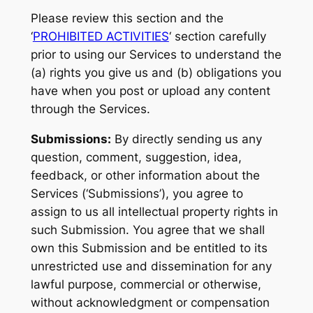
Please review this section and the
‘
PROHIBITED ACTIVITIES
‘ section carefully
prior to using our Services to understand the
(a) rights you give us and (b) obligations you
have when you post or upload any content
through the Services.
Submissions:
By directly sending us any
question, comment, suggestion, idea,
feedback, or other information about the
Services (‘Submissions’), you agree to
assign to us all intellectual property rights in
such Submission. You agree that we shall
own this Submission and be entitled to its
unrestricted use and dissemination for any
lawful purpose, commercial or otherwise,
without acknowledgment or compensation