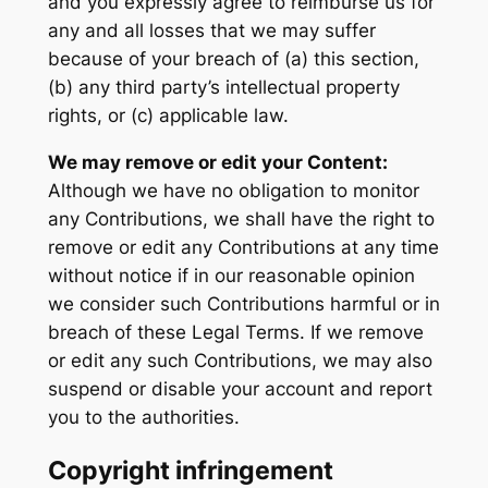
and you expressly agree to reimburse us for
any and all losses that we may suffer
because of your breach of (a) this section,
(b) any third party’s intellectual property
rights, or (c) applicable law.
We may remove or edit your Content:
Although we have no obligation to monitor
any Contributions, we shall have the right to
remove or edit any Contributions at any time
without notice if in our reasonable opinion
we consider such Contributions harmful or in
breach of these Legal Terms. If we remove
or edit any such Contributions, we may also
suspend or disable your account and report
you to the authorities.
Copyright infringement