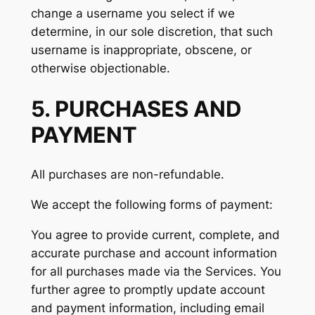
change a username you select if we
determine, in our sole discretion, that such
username is inappropriate, obscene, or
otherwise objectionable.
5. PURCHASES AND
PAYMENT
All purchases are non-refundable.
We accept the following forms of payment:
You agree to provide current, complete, and
accurate purchase and account information
for all purchases made via the Services. You
further agree to promptly update account
and payment information, including email