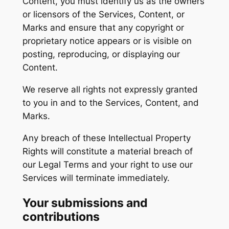
Content, you must identify us as the owners
or licensors of the Services, Content, or
Marks and ensure that any copyright or
proprietary notice appears or is visible on
posting, reproducing, or displaying our
Content.
We reserve all rights not expressly granted
to you in and to the Services, Content, and
Marks.
Any breach of these Intellectual Property
Rights will constitute a material breach of
our Legal Terms and your right to use our
Services will terminate immediately.
Your submissions and
contributions