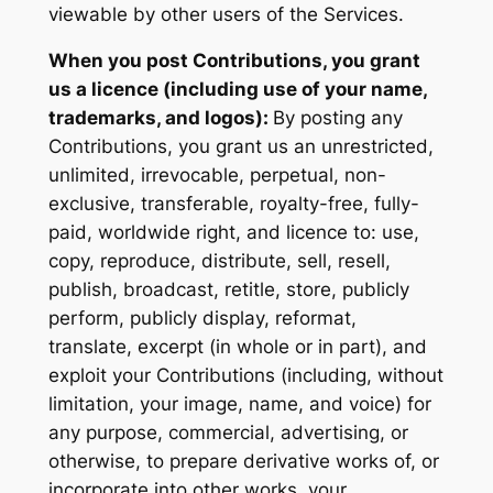
viewable by other users of the Services.
When you post Contributions, you grant
us a licence (including use of your name,
trademarks, and logos):
By posting any
Contributions, you grant us an unrestricted,
unlimited, irrevocable, perpetual, non-
exclusive, transferable, royalty-free, fully-
paid, worldwide right, and licence to: use,
copy, reproduce, distribute, sell, resell,
publish, broadcast, retitle, store, publicly
perform, publicly display, reformat,
translate, excerpt (in whole or in part), and
exploit your Contributions (including, without
limitation, your image, name, and voice) for
any purpose, commercial, advertising, or
otherwise, to prepare derivative works of, or
incorporate into other works, your