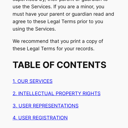
use the Services. If you are a minor, you
must have your parent or guardian read and
agree to these Legal Terms prior to you
using the Services.
We recommend that you print a copy of
these Legal Terms for your records.
TABLE OF CONTENTS
1. OUR SERVICES
2. INTELLECTUAL PROPERTY RIGHTS
3. USER REPRESENTATIONS
4. USER REGISTRATION