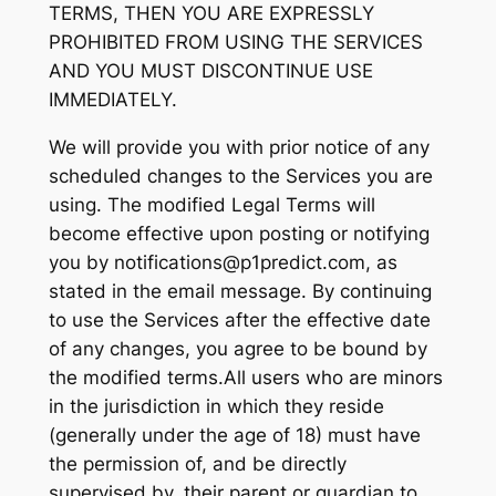
TERMS, THEN YOU ARE EXPRESSLY
PROHIBITED FROM USING THE SERVICES
AND YOU MUST DISCONTINUE USE
IMMEDIATELY.
We will provide you with prior notice of any
scheduled changes to the Services you are
using. The modified Legal Terms will
become effective upon posting or notifying
you by notifications@p1predict.com, as
stated in the email message. By continuing
to use the Services after the effective date
of any changes, you agree to be bound by
the modified terms.All users who are minors
in the jurisdiction in which they reside
(generally under the age of 18) must have
the permission of, and be directly
supervised by, their parent or guardian to