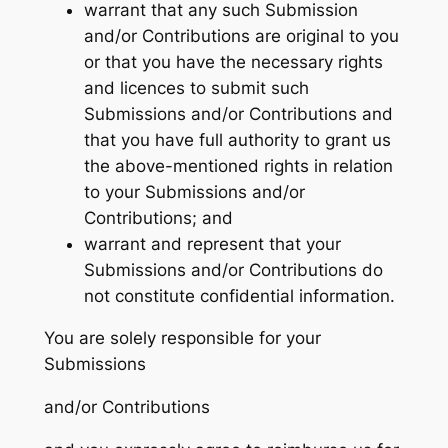
warrant that any such Submission
and/or Contributions are original to you
or that you have the necessary rights
and licences to submit such
Submissions and/or Contributions and
that you have full authority to grant us
the above-mentioned rights in relation
to your Submissions and/or
Contributions; and
warrant and represent that your
Submissions and/or Contributions do
not constitute confidential information.
You are solely responsible for your
Submissions
and/or Contributions