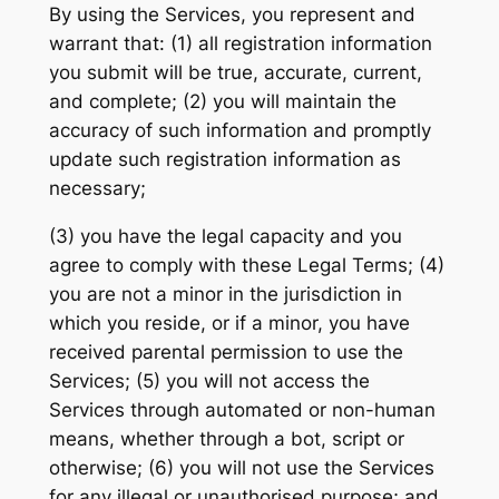
By using the Services, you represent and
warrant that: (1) all registration information
you submit will be true, accurate, current,
and complete; (2) you will maintain the
accuracy of such information and promptly
update such registration information as
necessary;
(3) you have the legal capacity and you
agree to comply with these Legal Terms; (4)
you are not a minor in the jurisdiction in
which you reside, or if a minor, you have
received parental permission to use the
Services; (5) you will not access the
Services through automated or non-human
means, whether through a bot, script or
otherwise; (6) you will not use the Services
for any illegal or unauthorised purpose; and