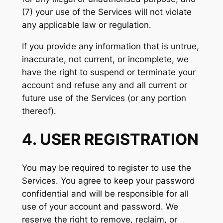
(7) your use of the Services will not violate
any applicable law or regulation.
If you provide any information that is untrue,
inaccurate, not current, or incomplete, we
have the right to suspend or terminate your
account and refuse any and all current or
future use of the Services (or any portion
thereof).
4. USER REGISTRATION
You may be required to register to use the
Services. You agree to keep your password
confidential and will be responsible for all
use of your account and password. We
reserve the right to remove, reclaim, or