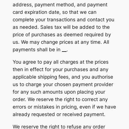
address, payment method, and payment
card expiration date, so that we can
complete your transactions and contact you
as needed. Sales tax will be added to the
price of purchases as deemed required by
us. We may change prices at any time. All
payments shall be in
__
.
You agree to pay all charges at the prices
then in effect for your purchases and any
applicable shipping fees, and you authorise
us to charge your chosen payment provider
for any such amounts upon placing your
order. We reserve the right to correct any
errors or mistakes in pricing, even if we have
already requested or received payment.
We reserve the right to refuse any order