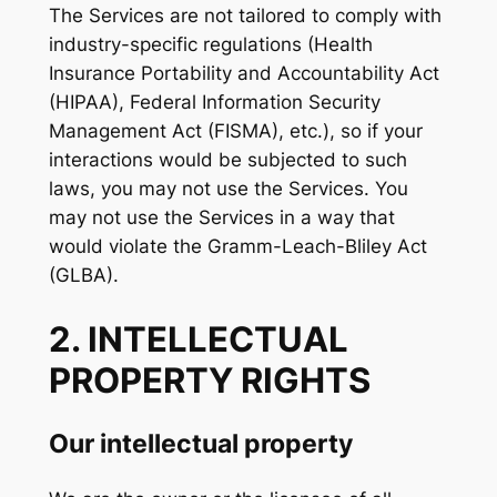
The Services are not tailored to comply with
industry-specific regulations (Health
Insurance Portability and Accountability Act
(HIPAA), Federal Information Security
Management Act (FISMA), etc.), so if your
interactions would be subjected to such
laws, you may not use the Services. You
may not use the Services in a way that
would violate the Gramm-Leach-Bliley Act
(GLBA).
2. INTELLECTUAL
PROPERTY RIGHTS
Our intellectual property