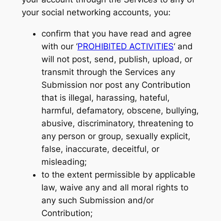
your social networking accounts, you:
confirm that you have read and agree
with our ‘
PROHIBITED ACTIVITIES
‘ and
will not post, send, publish, upload, or
transmit through the Services any
Submission nor post any Contribution
that is illegal, harassing, hateful,
harmful, defamatory, obscene, bullying,
abusive, discriminatory, threatening to
any person or group, sexually explicit,
false, inaccurate, deceitful, or
misleading;
to the extent permissible by applicable
law, waive any and all moral rights to
any such Submission and/or
Contribution;