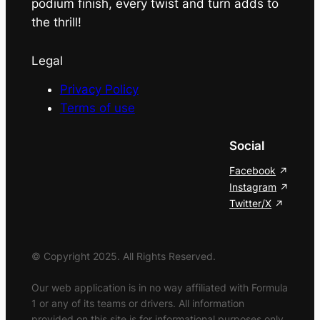
podium finish, every twist and turn adds to
the thrill!
Legal
Privacy Policy
Terms of use
Social
Facebook
Instagram
Twitter/X
© Copyright 2025. All Rights Reserved.
Our web application is in no way affiliated with Formula
1 or any of its teams or drivers. All information
provided on this site is for informational purposes only