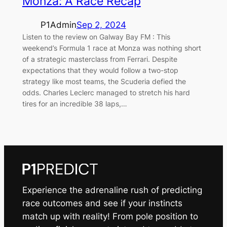
Monza: A Race Recap
P1Admin
Sep 2, 2024
Listen to the review on Galway Bay FM : This
weekend’s Formula 1 race at Monza was nothing short
of a strategic masterclass from Ferrari. Despite
expectations that they would follow a two-stop
strategy like most teams, the Scuderia defied the
odds. Charles Leclerc managed to stretch his hard
tires for an incredible 38 laps,…
Experience the adrenaline rush of predicting
race outcomes and see if your instincts
match up with reality! From pole position to