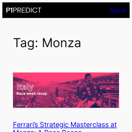
Skip
Sign In
to
content
Tag:
Monza
Ferrari’s Strategic Masterclass at