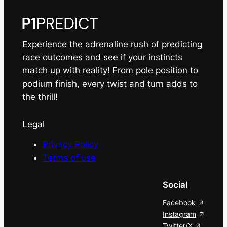
Experience the adrenaline rush of predicting
race outcomes and see if your instincts
match up with reality! From pole position to
podium finish, every twist and turn adds to
the thrill!
Legal
Privacy Policy
Terms of use
Social
Facebook
Instagram
Twitter/X