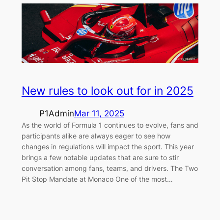
New rules to look out for in 2025
P1Admin
Mar 11, 2025
As the world of Formula 1 continues to evolve, fans and
participants alike are always eager to see how
changes in regulations will impact the sport. This year
brings a few notable updates that are sure to stir
conversation among fans, teams, and drivers. The Two
Pit Stop Mandate at Monaco One of the most…