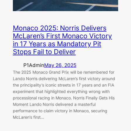
Monaco 2025: Norris Delivers
McLaren’s First Monaco Victory
in 17 Years as Mandatory Pit
Stops Fail to Deliver
P1Admin
May 26, 2025
The 2025 Monaco Grand Prix will be remembered for
Lando Norris delivering McLaren’s first victory around
the principality’s iconic streets in 17 years and an FIA
experiment that highlighted everything wrong with
processional racing in Monaco. Norris Finally Gets His
Moment Lando Norris delivered a masterful
performance to claim victory in Monaco, securing
McLaren’s first…