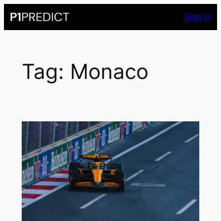
Skip
Sign In
to
content
Tag:
Monaco