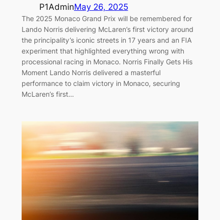
P1Admin
May 26, 2025
The 2025 Monaco Grand Prix will be remembered for
Lando Norris delivering McLaren’s first victory around
the principality’s iconic streets in 17 years and an FIA
experiment that highlighted everything wrong with
processional racing in Monaco. Norris Finally Gets His
Moment Lando Norris delivered a masterful
performance to claim victory in Monaco, securing
McLaren’s first…