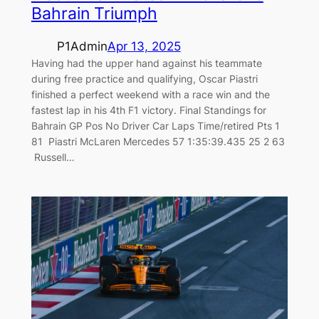
Bahrain Triumph
P1Admin
Apr 13, 2025
Having had the upper hand against his teammate
during free practice and qualifying, Oscar Piastri
finished a perfect weekend with a race win and the
fastest lap in his 4th F1 victory. Final Standings for
Bahrain GP Pos No Driver Car Laps Time/retired Pts 1
81 Piastri McLaren Mercedes 57 1:35:39.435 25 2 63
Russell…