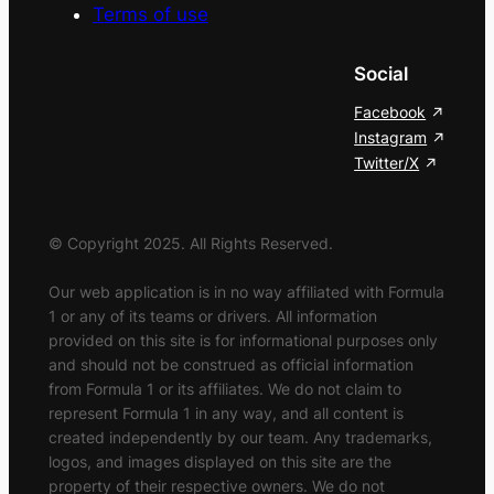
Terms of use
Social
Facebook
Instagram
Twitter/X
© Copyright 2025. All Rights Reserved.
Our web application is in no way affiliated with Formula
1 or any of its teams or drivers. All information
provided on this site is for informational purposes only
and should not be construed as official information
from Formula 1 or its affiliates. We do not claim to
represent Formula 1 in any way, and all content is
created independently by our team. Any trademarks,
logos, and images displayed on this site are the
property of their respective owners. We do not