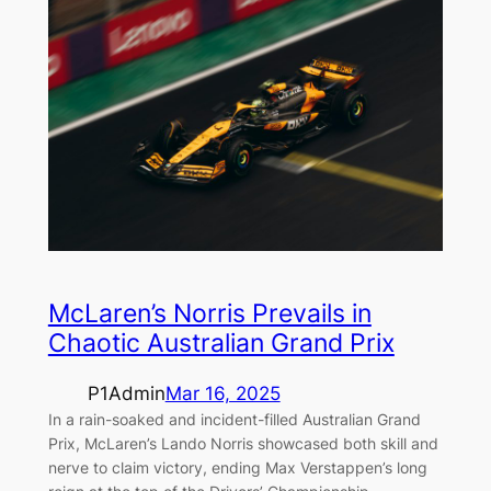
McLaren’s Norris Prevails in
Chaotic Australian Grand Prix
P1Admin
Mar 16, 2025
In a rain-soaked and incident-filled Australian Grand
Prix, McLaren’s Lando Norris showcased both skill and
nerve to claim victory, ending Max Verstappen’s long