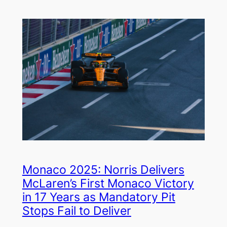
Monaco 2025: Norris Delivers
McLaren’s First Monaco Victory
in 17 Years as Mandatory Pit
Stops Fail to Deliver