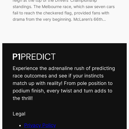
reign at the top of the Drivers’ Championship
standings. The Melbourne race, which saw seven cars
fail to reach the checkered flag, provided fans with
drama from the very beginning. McLaren’s 66th…
Experience the adrenaline rush of predicting
race outcomes and see if your instincts
match up with reality! From pole position to
podium finish, every twist and turn adds to
the thrill!
Legal
Privacy Policy