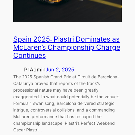
Spain 2025: Piastri Dominates as
McLaren’s Championship Charge
Continues
P1Admin
Jun 2, 2025
The 2025 Spanish Grand Prix at Circuit de Barcelona-
Catalunya proved that reports of the track’s
processional nature may have been greatly
exaggerated. In what could potentially be the venue’s
Formula 1 swan song, Barcelona delivered strategic
intrigue, controversial collisions, and a commanding
McLaren performance that has reshaped the
championship landscape. Piastri’s Perfect Weekend
Oscar Piastri…