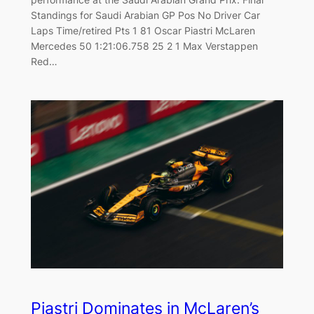
Standings for Saudi Arabian GP Pos No Driver Car
Laps Time/retired Pts 1 81 Oscar Piastri McLaren
Mercedes 50 1:21:06.758 25 2 1 Max Verstappen
Red…
Piastri Dominates in McLaren’s