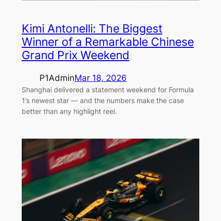
Kimi Antonelli: The Biggest
Winner of a Remarkable Chinese
Grand Prix Weekend
P1Admin
Mar 18, 2026
Shanghai delivered a statement weekend for Formula
1’s newest star — and the numbers make the case
better than any highlight reel.