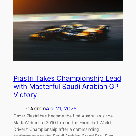
Piastri Takes Championship Lead
with Masterful Saudi Arabian GP
Victory
P1Admin
Apr 21, 2025
Oscar Piastri has become the first Australian since
Mark Webber in 2010 to lead the Formula 1 World
Drivers’ Championship after a commanding
performance at the Saudi Arabian Grand Prix. Final