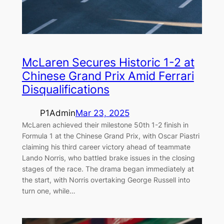
McLaren Secures Historic 1-2 at
Chinese Grand Prix Amid Ferrari
Disqualifications
P1Admin
Mar 23, 2025
McLaren achieved their milestone 50th 1-2 finish in
Formula 1 at the Chinese Grand Prix, with Oscar Piastri
claiming his third career victory ahead of teammate
Lando Norris, who battled brake issues in the closing
stages of the race. The drama began immediately at
the start, with Norris overtaking George Russell into
turn one, while…