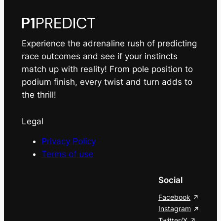
Experience the adrenaline rush of predicting
race outcomes and see if your instincts
match up with reality! From pole position to
podium finish, every twist and turn adds to
the thrill!
Legal
Privacy Policy
Terms of use
Social
Facebook
Instagram
Twitter/X