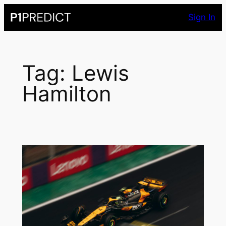
Skip
Sign In
to
content
Tag:
Lewis
Hamilton