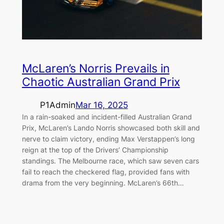
McLaren’s Norris Prevails in
Chaotic Australian Grand Prix
P1Admin
Mar 16, 2025
In a rain-soaked and incident-filled Australian Grand
Prix, McLaren’s Lando Norris showcased both skill and
nerve to claim victory, ending Max Verstappen’s long
reign at the top of the Drivers’ Championship
standings. The Melbourne race, which saw seven cars
fail to reach the checkered flag, provided fans with
drama from the very beginning. McLaren’s 66th…