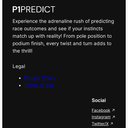
Experience the adrenaline rush of predicting
race outcomes and see if your instincts
match up with reality! From pole position to
podium finish, every twist and turn adds to
the thrill!
Legal
Privacy Policy
Terms of use
Social
Facebook
Instagram
Twitter/X