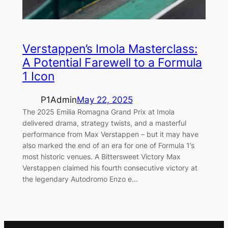
Verstappen’s Imola Masterclass:
A Potential Farewell to a Formula
1 Icon
P1Admin
May 22, 2025
The 2025 Emilia Romagna Grand Prix at Imola
delivered drama, strategy twists, and a masterful
performance from Max Verstappen – but it may have
also marked the end of an era for one of Formula 1’s
most historic venues. A Bittersweet Victory Max
Verstappen claimed his fourth consecutive victory at
the legendary Autodromo Enzo e…