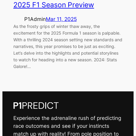
2025 F1 Season Preview
P1Admin
Mar 11, 2025
As the frosty grips of winter thaw away, the
excitement for the 2025 Formula 1 season is palpable.
With a thrilling 2024 season setting new standards and
narratives, this year promises to be just as exciting.
Let’s delve into the highlights and potential storylines
to watch for heading into a new season. 2024: Stats
Galore!…
Experience the adrenaline rush of predicting
race outcomes and see if your instincts
match up with reality! From pole position to