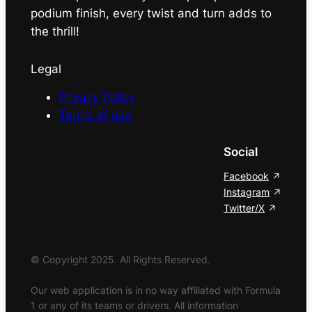
podium finish, every twist and turn adds to
the thrill!
Legal
Privacy Policy
Terms of use
Social
Facebook
Instagram
Twitter/X
© Copyright 2025. All Rights Reserved.
Our web application is in no way affiliated with Formula
1 or any of its teams or drivers. All information