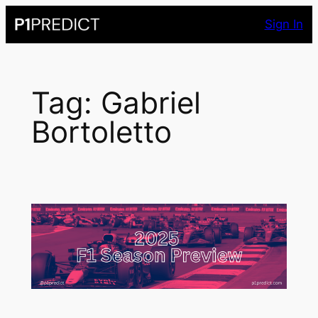
Skip
Sign In
to
content
Tag:
Gabriel
Bortoletto