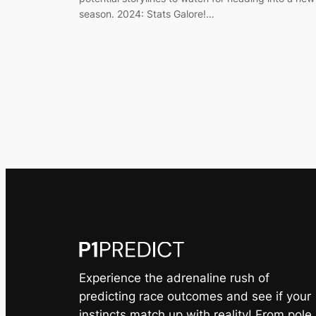
season. 2024: Stats Galore!…
Experience the adrenaline rush of
predicting race outcomes and see if your
instincts match up with reality! From pole