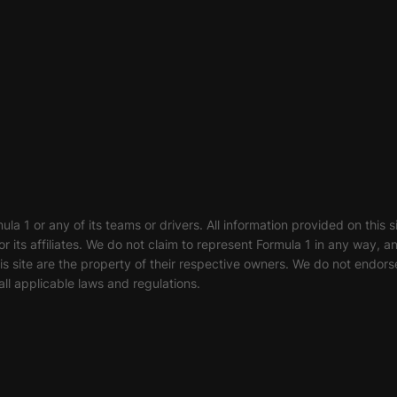
ula 1 or any of its teams or drivers. All information provided on this 
or its affiliates. We do not claim to represent Formula 1 in any way, 
 site are the property of their respective owners. We do not endorse
ll applicable laws and regulations.