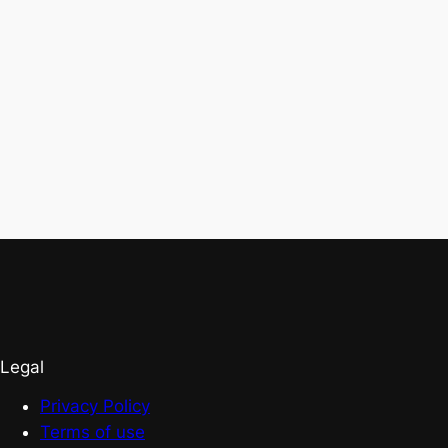
Legal
Privacy Policy
Terms of use