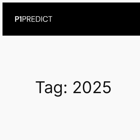
Skip
to
content
Tag:
2025