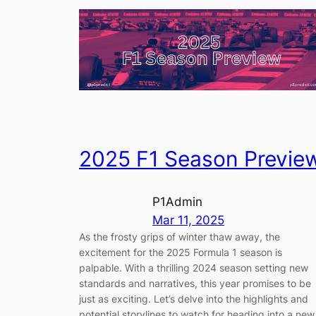
2025 F1 Season Previe
P1Admin
Mar 11, 2025
As the frosty grips of winter thaw away, the
excitement for the 2025 Formula 1 season is
palpable. With a thrilling 2024 season setting new
standards and narratives, this year promises to be
just as exciting. Let’s delve into the highlights and
potential storylines to watch for heading into a new