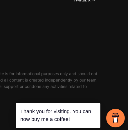
site is for informational purposes only and should not
and all content is created independently by our team.
, support or condone any activities related to
Thank you for visiting. You can
now buy me a coffee!