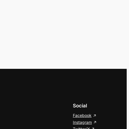
Social
Facebook
Instagram
Twitter/X