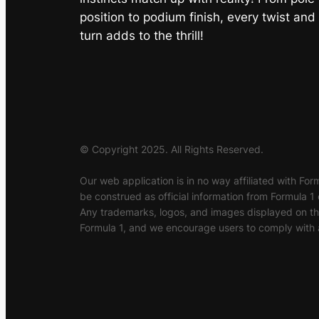
position to podium finish, every twist and
turn adds to the thrill!
© Copyright 2025. All Rights Reserved.
Our web application is in no way affiliated with Form
be construed as official information from Formula 1 
Any trademarks, logos, and images displayed on this
Formula 1, and we encourage users to comply with a